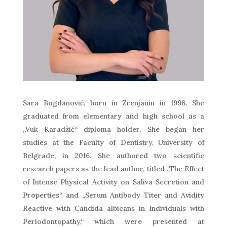
Sara Bogdanović, born in Zrenjanin in 1998. She
graduated from elementary and high school as a
„Vuk Karadžić“ diploma holder. She began her
studies at the Faculty of Dentistry, University of
Belgrade, in 2016. She authored two scientific
research papers as the lead author, titled „The Effect
of Intense Physical Activity on Saliva Secretion and
Properties“ and „Serum Antibody Titer and Avidity
Reactive with Candida albicans in Individuals with
Periodontopathy,“ which were presented at