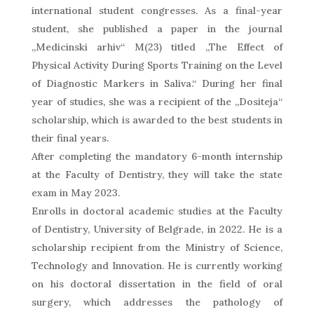
international student congresses. As a final-year
student, she published a paper in the journal
„Medicinski arhiv“ M(23) titled „The Effect of
Physical Activity During Sports Training on the Level
of Diagnostic Markers in Saliva.“ During her final
year of studies, she was a recipient of the „Dositeja“
scholarship, which is awarded to the best students in
their final years.
After completing the mandatory 6-month internship
at the Faculty of Dentistry, they will take the state
exam in May 2023.
Enrolls in doctoral academic studies at the Faculty
of Dentistry, University of Belgrade, in 2022. He is a
scholarship recipient from the Ministry of Science,
Technology and Innovation. He is currently working
on his doctoral dissertation in the field of oral
surgery, which addresses the pathology of