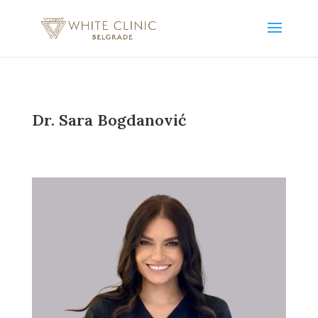
Dr. Sara Bogdanović