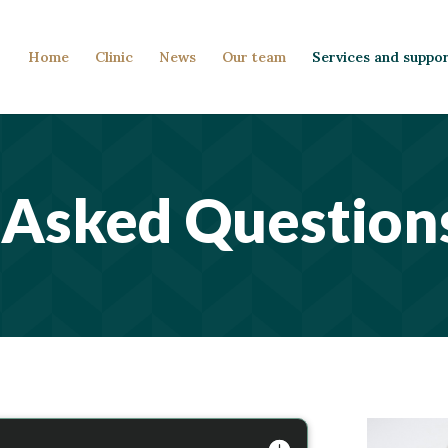
Home
Clinic
News
Our team
Services and suppo
 Asked Question