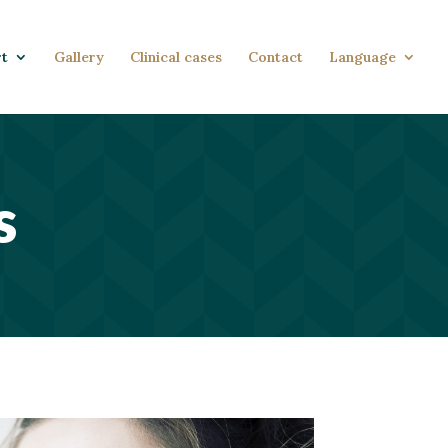
rt
Gallery
Clinical cases
Contact
Language
s