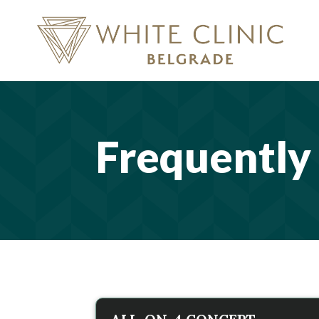
Frequently