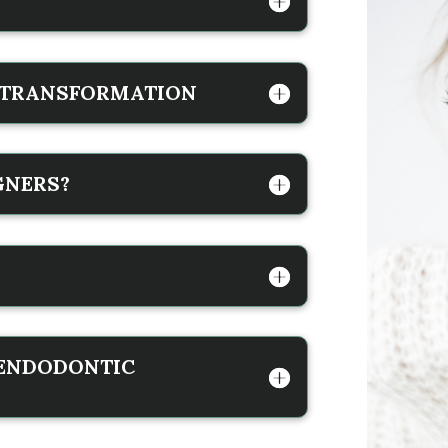
E TRANSFORMATION
GNERS?
 ENDODONTIC