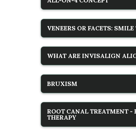
ALL-ON-4 CONCEPT
VENEERS OR FACETS: SMIL
WHAT ARE INVISALIGN ALI
BRUXISM
ROOT CANAL TREATMENT -
THERAPY