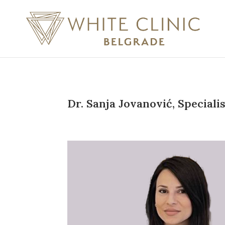
Dr. Sanja Jovanović, Specialis