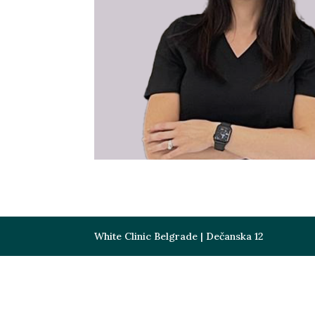
White Clinic Belgrade | Dečanska 12