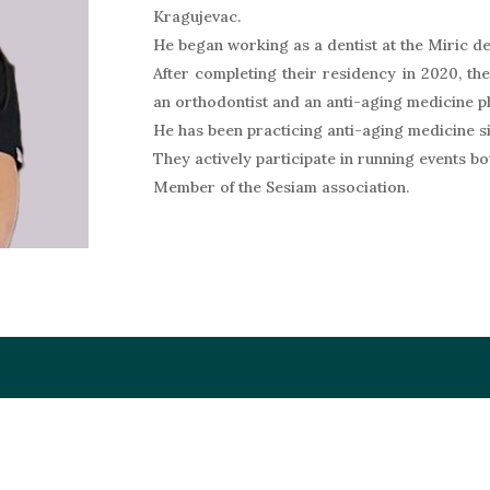
Kragujevac.
He began working as a dentist at the Miric den
After completing their residency in 2020, th
an orthodontist and an anti-aging medicine p
He has been practicing anti-aging medicine s
They actively participate in running events b
Member of the Sesiam association.