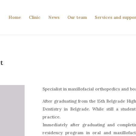
Home
Clinic
News
Our team
Services and suppo
t
Specialist in maxillofacial orthopedics and b
After graduating from the 15th Belgrade High 
Dentistry in Belgrade. While still a studen
practice.
Immediately after graduating and completin
residency program in oral and maxillofaci