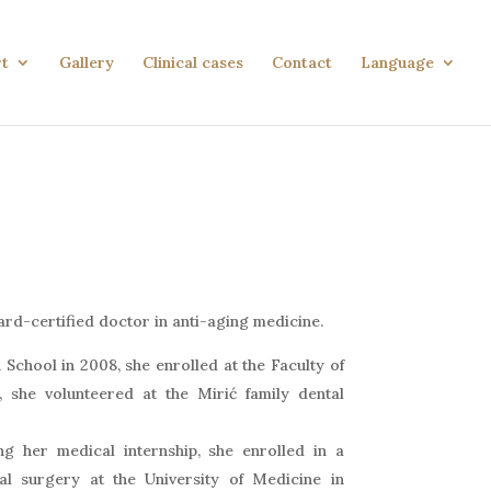
rt
Gallery
Clinical cases
Contact
Language
oard-certified doctor in anti-aging medicine.
School in 2008, she enrolled at the Faculty of
t, she volunteered at the Mirić family dental
g her medical internship, she enrolled in a
al surgery at the University of Medicine in