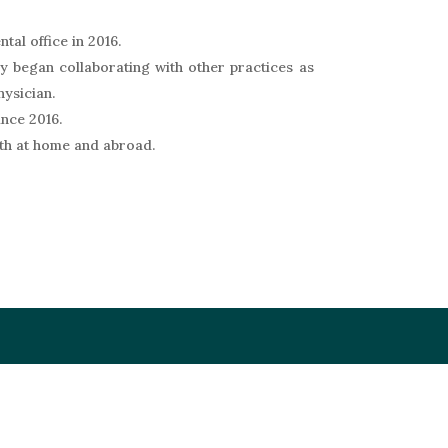
tal office in 2016.
ey began collaborating with other practices as
hysician.
ince 2016.
oth at home and abroad.