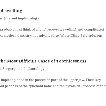
d swelling
urgery and Implantology
probably first think of a long recovery, swelling, and complicated
er, modern dentistry has advanced. At White Clinic Belgrade, our
the Most Difficult Cases of Toothlessness
l Surgery and Implantology
l implant placed in the posterior part of the upper jaw. Their key
goid process of the sphenoid bone and the pyramidal process of the