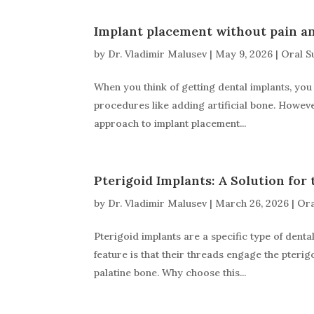
Implant placement without pain an
by
Dr. Vladimir Malusev
|
May 9, 2026
|
Oral S
When you think of getting dental implants, you 
procedures like adding artificial bone. Howev
approach to implant placement...
Pterigoid Implants: A Solution for 
by
Dr. Vladimir Malusev
|
March 26, 2026
|
Ora
Pterigoid implants are a specific type of denta
feature is that their threads engage the pteri
palatine bone. Why choose this...