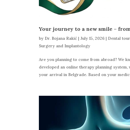
Your journey to a new smile – from 
by
Dr. Bojana Rakić
|
July 15, 2026
|
Dental tou
Surgery and Implantology
Are you planning to come from abroad? We know
developed an online therapy planning system, 
your arrival in Belgrade. Based on your medica