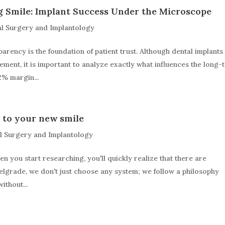
g Smile: Implant Success Under the Microscope
l Surgery and Implantology
parency is the foundation of patient trust. Although dental implants
ment, it is important to analyze exactly what influences the long-
2% margin...
 to your new smile
l Surgery and Implantology
en you start researching, you'll quickly realize that there are
Belgrade, we don't just choose any system; we follow a philosophy
ithout...