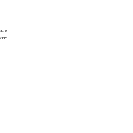
 are
term