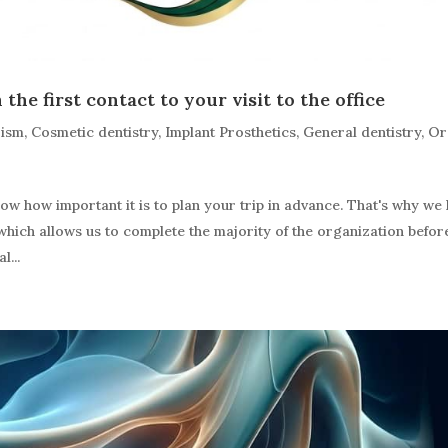
the first contact to your visit to the office
rism
,
Cosmetic dentistry
,
Implant Prosthetics
,
General dentistry
,
Or
 how important it is to plan your trip in advance. That's why we
which allows us to complete the majority of the organization befor
l...