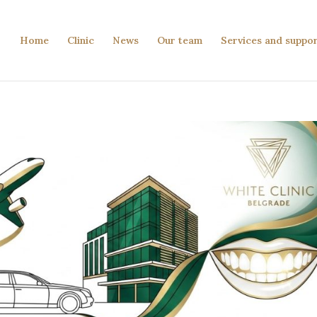
Home
Clinic
News
Our team
Services and suppo