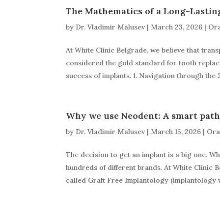
The Mathematics of a Long-Lastin
by
Dr. Vladimir Malusev
|
March 23, 2026
|
Ora
At White Clinic Belgrade, we believe that trans
considered the gold standard for tooth replace
success of implants. 1. Navigation through the 
Why we use Neodent: A smart path
by
Dr. Vladimir Malusev
|
March 15, 2026
|
Ora
The decision to get an implant is a big one. Wh
hundreds of different brands. At White Clinic 
called Graft Free Implantology (implantology w