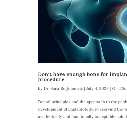
Don't have enough bone for implan
procedure
by
Dr. Sara Bogdanović
|
July 4, 2026
|
Oral Su
Dental principles and the approach to the pro
development of implantology. Preserving the vi
aesthetically and functionally acceptable solutio