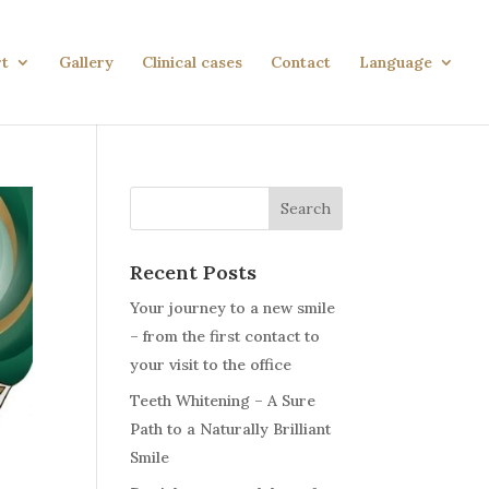
rt
Gallery
Clinical cases
Contact
Language
Search
Recent Posts
Your journey to a new smile
– from the first contact to
your visit to the office
Teeth Whitening – A Sure
Path to a Naturally Brilliant
Smile