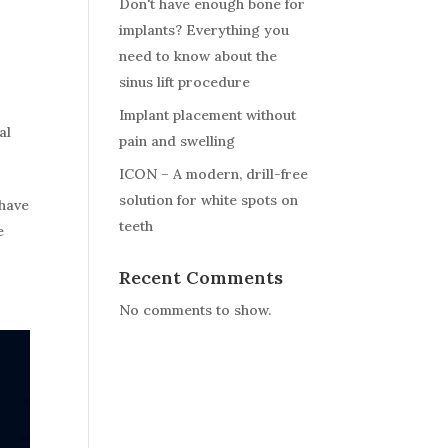
Don't have enough bone for
implants? Everything you
need to know about the
sinus lift procedure
Implant placement without
al
pain and swelling
ICON – A modern, drill-free
solution for white spots on
 have
teeth
e
Recent Comments
No comments to show.