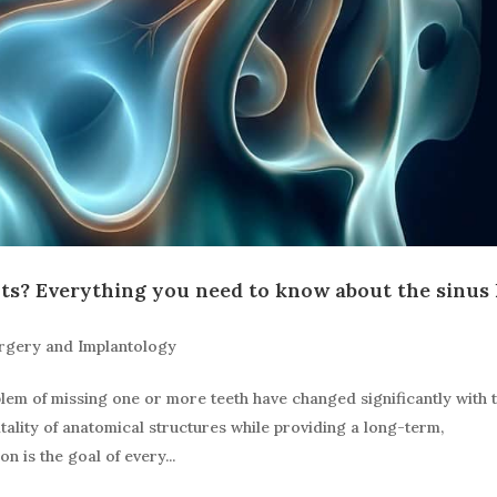
ts? Everything you need to know about the sinus l
rgery and Implantology
blem of missing one or more teeth have changed significantly with 
tality of anatomical structures while providing a long-term,
n is the goal of every...