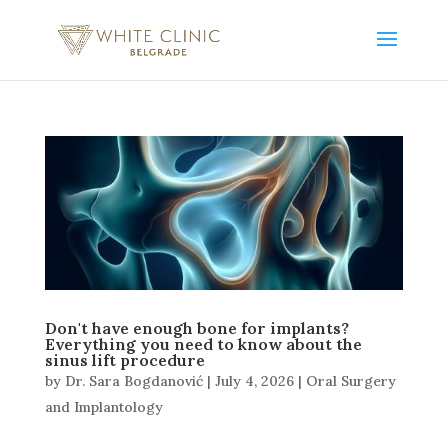
Don't have enough bone for implants?
Everything you need to know about the
sinus lift procedure
by
Dr. Sara Bogdanović
|
July 4, 2026
|
Oral Surgery
and Implantology