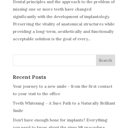
Dental principles and the approach to the problem of
missing one or more teeth have changed
significantly with the development of implantology.
Preserving the vitality of anatomical structures while
providing a long-term, aesthetically and functionally
acceptable solution is the goal of every...
Search
Recent Posts
Your journey to a new smile – from the first contact
to your visit to the office
Teeth Whitening – A Sure Path to a Naturally Brilliant
Smile
Don't have enough bone for implants? Everything
you need to know about the sinus lift procedure